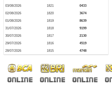
03/08/2026
1821
0433
02/08/2026
1820
3674
01/08/2026
1819
8639
31/07/2026
1818
9199
30/07/2026
1817
2130
29/07/2026
1816
4519
28/07/2026
1815
4748