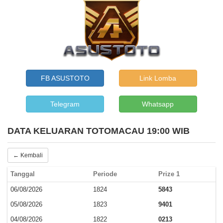
FB ASUSTOTO
Link Lomba
Telegram
Whatsapp
DATA KELUARAN TOTOMACAU 19:00 WIB
← Kembali
Tanggal
Periode
Prize 1
06/08/2026
1824
5843
05/08/2026
1823
9401
04/08/2026
1822
0213