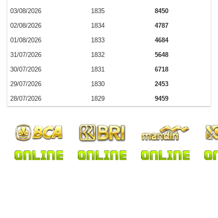
03/08/2026
1835
8450
02/08/2026
1834
4787
01/08/2026
1833
4684
31/07/2026
1832
5648
30/07/2026
1831
6718
29/07/2026
1830
2453
28/07/2026
1829
9459