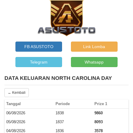
FB ASUSTOTO
Link Lomba
Telegram
Whatsapp
DATA KELUARAN NORTH CAROLINA DAY
← Kembali
Tanggal
Periode
Prize 1
06/08/2026
1838
9860
05/08/2026
1837
8093
04/08/2026
1836
3578