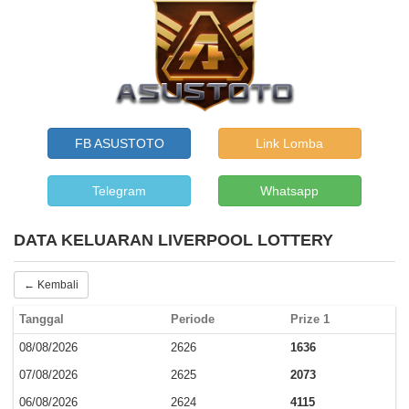
FB ASUSTOTO
Link Lomba
Telegram
Whatsapp
DATA KELUARAN LIVERPOOL LOTTERY
← Kembali
Tanggal
Periode
Prize 1
08/08/2026
2626
1636
07/08/2026
2625
2073
06/08/2026
2624
4115