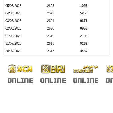
05/08/2026
2623
1053
04/08/2026
2622
5265
03/08/2026
2621
9671
02/08/2026
2620
0968
01/08/2026
2619
2100
31/07/2026
2618
9262
30/07/2026
2617
4437